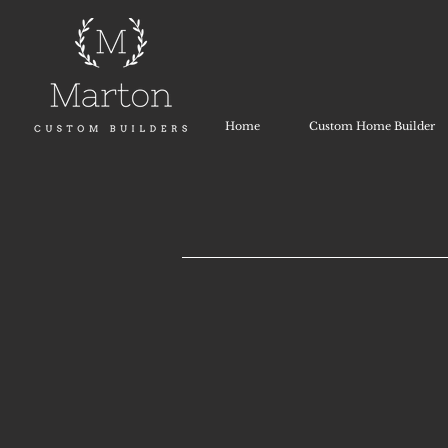
Home
Custom Home Builder