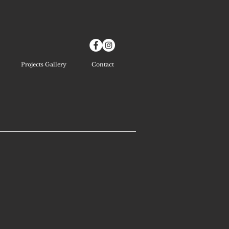
Projects Gallery
Contact