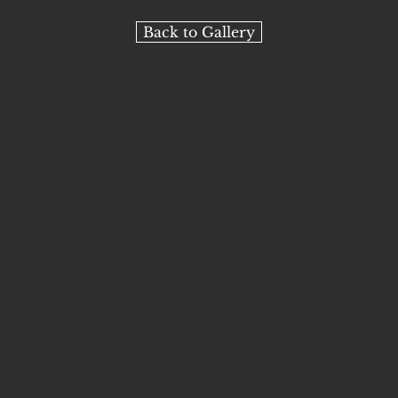
Back to Gallery