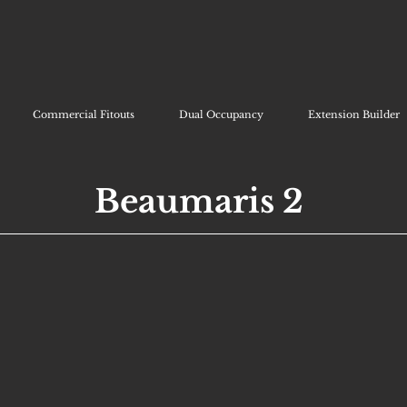
Commercial Fitouts
Dual Occupancy
Extension Builder
Beaumaris 2